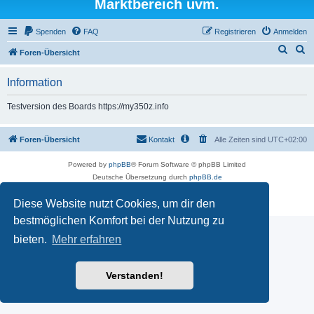
Marktbereich uvm.
Spenden
FAQ
Registrieren
Anmelden
S
S
Foren-Übersicht
u
u
Information
c
c
h
h
Testversion des Boards https://my350z.info
e
e
Foren-Übersicht
Kontakt
Alle Zeiten sind
UTC+02:00
Powered by
phpBB
® Forum Software © phpBB Limited
Deutsche Übersetzung durch
phpBB.de
Datenschutz
|
Nutzungsbedingungen
Diese Website nutzt Cookies, um dir den
Time: 0.501s
| Peak Memory Usage: 16.5 MiB | GZIP: Off |
Queries: 7
bestmöglichen Komfort bei der Nutzung zu
bieten.
Mehr erfahren
Verstanden!