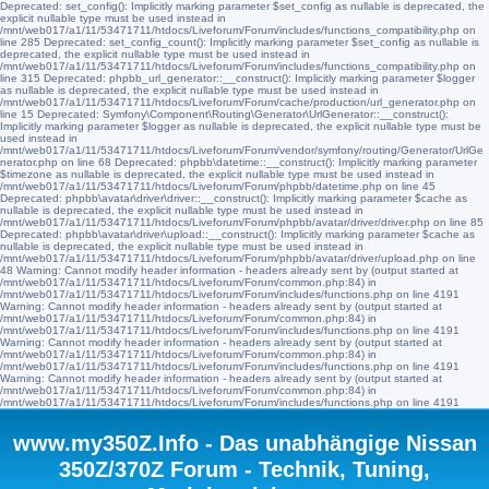
Deprecated: set_config(): Implicitly marking parameter $set_config as nullable is deprecated, the
explicit nullable type must be used instead in
/mnt/web017/a1/11/53471711/htdocs/Liveforum/Forum/includes/functions_compatibility.php on
line 285 Deprecated: set_config_count(): Implicitly marking parameter $set_config as nullable is
deprecated, the explicit nullable type must be used instead in
/mnt/web017/a1/11/53471711/htdocs/Liveforum/Forum/includes/functions_compatibility.php on
line 315 Deprecated: phpbb_url_generator::__construct(): Implicitly marking parameter $logger
as nullable is deprecated, the explicit nullable type must be used instead in
/mnt/web017/a1/11/53471711/htdocs/Liveforum/Forum/cache/production/url_generator.php on
line 15 Deprecated: Symfony\Component\Routing\Generator\UrlGenerator::__construct():
Implicitly marking parameter $logger as nullable is deprecated, the explicit nullable type must be
used instead in
/mnt/web017/a1/11/53471711/htdocs/Liveforum/Forum/vendor/symfony/routing/Generator/UrlGe
nerator.php on line 68 Deprecated: phpbb\datetime::__construct(): Implicitly marking parameter
$timezone as nullable is deprecated, the explicit nullable type must be used instead in
/mnt/web017/a1/11/53471711/htdocs/Liveforum/Forum/phpbb/datetime.php on line 45
Deprecated: phpbb\avatar\driver\driver::__construct(): Implicitly marking parameter $cache as
nullable is deprecated, the explicit nullable type must be used instead in
/mnt/web017/a1/11/53471711/htdocs/Liveforum/Forum/phpbb/avatar/driver/driver.php on line 85
Deprecated: phpbb\avatar\driver\upload::__construct(): Implicitly marking parameter $cache as
nullable is deprecated, the explicit nullable type must be used instead in
/mnt/web017/a1/11/53471711/htdocs/Liveforum/Forum/phpbb/avatar/driver/upload.php on line
48 Warning: Cannot modify header information - headers already sent by (output started at
/mnt/web017/a1/11/53471711/htdocs/Liveforum/Forum/common.php:84) in
/mnt/web017/a1/11/53471711/htdocs/Liveforum/Forum/includes/functions.php on line 4191
Warning: Cannot modify header information - headers already sent by (output started at
/mnt/web017/a1/11/53471711/htdocs/Liveforum/Forum/common.php:84) in
/mnt/web017/a1/11/53471711/htdocs/Liveforum/Forum/includes/functions.php on line 4191
Warning: Cannot modify header information - headers already sent by (output started at
/mnt/web017/a1/11/53471711/htdocs/Liveforum/Forum/common.php:84) in
/mnt/web017/a1/11/53471711/htdocs/Liveforum/Forum/includes/functions.php on line 4191
Warning: Cannot modify header information - headers already sent by (output started at
/mnt/web017/a1/11/53471711/htdocs/Liveforum/Forum/common.php:84) in
/mnt/web017/a1/11/53471711/htdocs/Liveforum/Forum/includes/functions.php on line 4191
www.my350Z.Info - Das unabhängige Nissan
350Z/370Z Forum - Technik, Tuning,