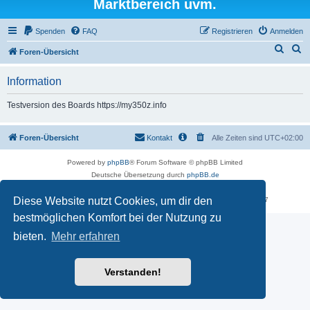
Marktbereich uvm.
Spenden
FAQ
Registrieren
Anmelden
S
S
Foren-Übersicht
u
u
Information
c
c
h
h
Testversion des Boards https://my350z.info
e
e
Foren-Übersicht
Kontakt
Alle Zeiten sind
UTC+02:00
Powered by
phpBB
® Forum Software © phpBB Limited
Deutsche Übersetzung durch
phpBB.de
Datenschutz
|
Nutzungsbedingungen
Diese Website nutzt Cookies, um dir den
Time: 0.605s
| Peak Memory Usage: 16.51 MiB | GZIP: Off |
Queries: 7
bestmöglichen Komfort bei der Nutzung zu
bieten.
Mehr erfahren
Verstanden!