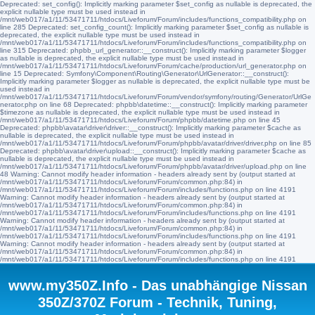
Deprecated: set_config(): Implicitly marking parameter $set_config as nullable is deprecated, the
explicit nullable type must be used instead in
/mnt/web017/a1/11/53471711/htdocs/Liveforum/Forum/includes/functions_compatibility.php on
line 285 Deprecated: set_config_count(): Implicitly marking parameter $set_config as nullable is
deprecated, the explicit nullable type must be used instead in
/mnt/web017/a1/11/53471711/htdocs/Liveforum/Forum/includes/functions_compatibility.php on
line 315 Deprecated: phpbb_url_generator::__construct(): Implicitly marking parameter $logger
as nullable is deprecated, the explicit nullable type must be used instead in
/mnt/web017/a1/11/53471711/htdocs/Liveforum/Forum/cache/production/url_generator.php on
line 15 Deprecated: Symfony\Component\Routing\Generator\UrlGenerator::__construct():
Implicitly marking parameter $logger as nullable is deprecated, the explicit nullable type must be
used instead in
/mnt/web017/a1/11/53471711/htdocs/Liveforum/Forum/vendor/symfony/routing/Generator/UrlGe
nerator.php on line 68 Deprecated: phpbb\datetime::__construct(): Implicitly marking parameter
$timezone as nullable is deprecated, the explicit nullable type must be used instead in
/mnt/web017/a1/11/53471711/htdocs/Liveforum/Forum/phpbb/datetime.php on line 45
Deprecated: phpbb\avatar\driver\driver::__construct(): Implicitly marking parameter $cache as
nullable is deprecated, the explicit nullable type must be used instead in
/mnt/web017/a1/11/53471711/htdocs/Liveforum/Forum/phpbb/avatar/driver/driver.php on line 85
Deprecated: phpbb\avatar\driver\upload::__construct(): Implicitly marking parameter $cache as
nullable is deprecated, the explicit nullable type must be used instead in
/mnt/web017/a1/11/53471711/htdocs/Liveforum/Forum/phpbb/avatar/driver/upload.php on line
48 Warning: Cannot modify header information - headers already sent by (output started at
/mnt/web017/a1/11/53471711/htdocs/Liveforum/Forum/common.php:84) in
/mnt/web017/a1/11/53471711/htdocs/Liveforum/Forum/includes/functions.php on line 4191
Warning: Cannot modify header information - headers already sent by (output started at
/mnt/web017/a1/11/53471711/htdocs/Liveforum/Forum/common.php:84) in
/mnt/web017/a1/11/53471711/htdocs/Liveforum/Forum/includes/functions.php on line 4191
Warning: Cannot modify header information - headers already sent by (output started at
/mnt/web017/a1/11/53471711/htdocs/Liveforum/Forum/common.php:84) in
/mnt/web017/a1/11/53471711/htdocs/Liveforum/Forum/includes/functions.php on line 4191
Warning: Cannot modify header information - headers already sent by (output started at
/mnt/web017/a1/11/53471711/htdocs/Liveforum/Forum/common.php:84) in
/mnt/web017/a1/11/53471711/htdocs/Liveforum/Forum/includes/functions.php on line 4191
www.my350Z.Info - Das unabhängige Nissan
350Z/370Z Forum - Technik, Tuning,