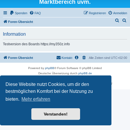
Marktbereich uvm.
Spenden
FAQ
Registrieren
Anmelden
S
S
Foren-Übersicht
u
u
Information
c
c
h
h
Testversion des Boards https://my350z.info
e
e
Foren-Übersicht
Kontakt
Alle Zeiten sind
UTC+02:00
Powered by
phpBB
® Forum Software © phpBB Limited
Deutsche Übersetzung durch
phpBB.de
Datenschutz
|
Nutzungsbedingungen
Diese Website nutzt Cookies, um dir den
Time: 0.529s
| Peak Memory Usage: 16.25 MiB | GZIP: Off |
Queries: 7
bestmöglichen Komfort bei der Nutzung zu
bieten.
Mehr erfahren
Verstanden!