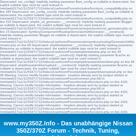
Deprecated: set_config(): Implicitly marking parameter $set_config as nullable is deprecated, the
explicit nullable type must be used instead in
/mnt/web017/a1/11/53471711/htdocs/Liveforum/Forum/includes/functions_compatibility.php on
line 285 Deprecated: set_config_count(): Implicitly marking parameter $set_config as nullable is
deprecated, the explicit nullable type must be used instead in
/mnt/web017/a1/11/53471711/htdocs/Liveforum/Forum/includes/functions_compatibility.php on
line 315 Deprecated: phpbb_url_generator::__construct(): Implicitly marking parameter $logger
as nullable is deprecated, the explicit nullable type must be used instead in
/mnt/web017/a1/11/53471711/htdocs/Liveforum/Forum/cache/production/url_generator.php on
line 15 Deprecated: Symfony\Component\Routing\Generator\UrlGenerator::__construct():
Implicitly marking parameter $logger as nullable is deprecated, the explicit nullable type must be
used instead in
/mnt/web017/a1/11/53471711/htdocs/Liveforum/Forum/vendor/symfony/routing/Generator/UrlGe
nerator.php on line 68 Deprecated: phpbb\datetime::__construct(): Implicitly marking parameter
$timezone as nullable is deprecated, the explicit nullable type must be used instead in
/mnt/web017/a1/11/53471711/htdocs/Liveforum/Forum/phpbb/datetime.php on line 45
Deprecated: phpbb\avatar\driver\driver::__construct(): Implicitly marking parameter $cache as
nullable is deprecated, the explicit nullable type must be used instead in
/mnt/web017/a1/11/53471711/htdocs/Liveforum/Forum/phpbb/avatar/driver/driver.php on line 85
Deprecated: phpbb\avatar\driver\upload::__construct(): Implicitly marking parameter $cache as
nullable is deprecated, the explicit nullable type must be used instead in
/mnt/web017/a1/11/53471711/htdocs/Liveforum/Forum/phpbb/avatar/driver/upload.php on line
48 Warning: Cannot modify header information - headers already sent by (output started at
/mnt/web017/a1/11/53471711/htdocs/Liveforum/Forum/common.php:84) in
/mnt/web017/a1/11/53471711/htdocs/Liveforum/Forum/includes/functions.php on line 4191
Warning: Cannot modify header information - headers already sent by (output started at
/mnt/web017/a1/11/53471711/htdocs/Liveforum/Forum/common.php:84) in
/mnt/web017/a1/11/53471711/htdocs/Liveforum/Forum/includes/functions.php on line 4191
Warning: Cannot modify header information - headers already sent by (output started at
/mnt/web017/a1/11/53471711/htdocs/Liveforum/Forum/common.php:84) in
/mnt/web017/a1/11/53471711/htdocs/Liveforum/Forum/includes/functions.php on line 4191
Warning: Cannot modify header information - headers already sent by (output started at
/mnt/web017/a1/11/53471711/htdocs/Liveforum/Forum/common.php:84) in
/mnt/web017/a1/11/53471711/htdocs/Liveforum/Forum/includes/functions.php on line 4191
www.my350Z.Info - Das unabhängige Nissan
350Z/370Z Forum - Technik, Tuning,